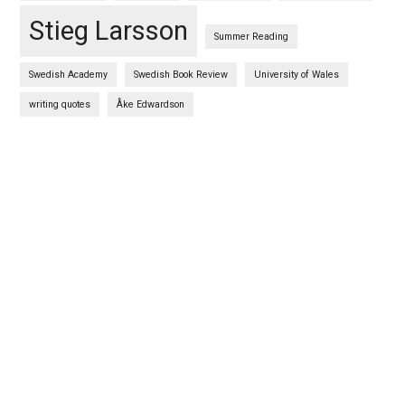
Stieg Larsson
Summer Reading
Swedish Academy
Swedish Book Review
University of Wales
writing quotes
Åke Edwardson