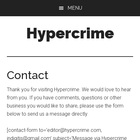
Skip
Skip
MENU
to
to
main
primary
Hypercrime
content
sidebar
Crime
Fiction
Explored
Contact
Thank you for visiting Hypercrime. We would love to hear
from you. If you have comments, questions or other
business you would like to share, please use the form
below to send us a message directly.
[contact-form to=’
editor@hypercrime.com
,
indigitis@gmail.com
’ subject=’Message via Hypercrime