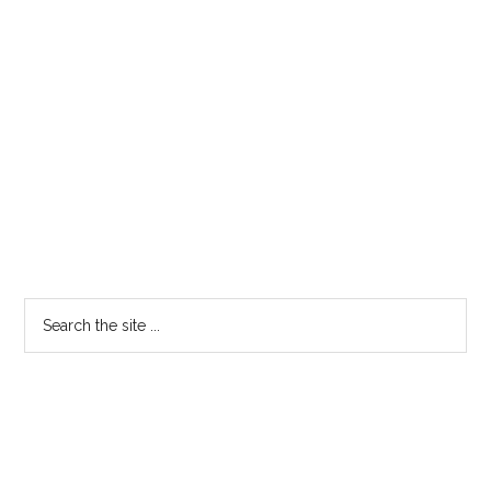
Search
the
site
...