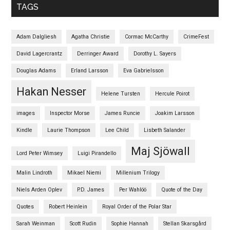
TAGS
Adam Dalgliesh
Agatha Christie
Cormac McCarthy
CrimeFest
David Lagercrantz
Derringer Award
Dorothy L. Sayers
Douglas Adams
Erland Larsson
Eva Gabrielsson
Hakan Nesser
Helene Tursten
Hercule Poirot
images
Inspector Morse
James Runcie
Joakim Larsson
Kindle
Laurie Thompson
Lee Child
Lisbeth Salander
Maj Sjöwall
Lord Peter Wimsey
Luigi Pirandello
Malin Lindroth
Mikael Niemi
Millenium Trilogy
Niels Arden Oplev
P.D. James
Per Wahlöö
Quote of the Day
Quotes
Robert Heinlein
Royal Order of the Polar Star
Sarah Weinman
Scott Rudin
Sophie Hannah
Stellan Skarsgård