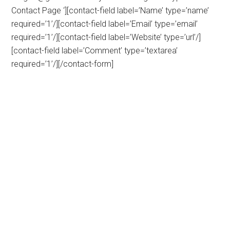
Contact Page ‘][contact-field label=’Name’ type=’name’
required=’1’/][contact-field label=’Email’ type=’email’
required=’1’/][contact-field label=’Website’ type=’url’/]
[contact-field label=’Comment’ type=’textarea’
required=’1’/][/contact-form]
Primary
Sidebar