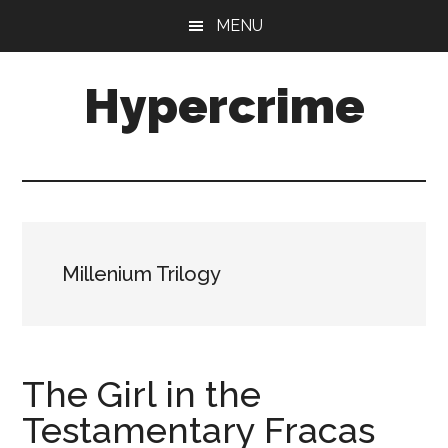
Skip
Skip
MENU
to
to
main
primary
Hypercrime
content
sidebar
Crime
Fiction
Explored
Millenium Trilogy
The Girl in the
Testamentary Fracas