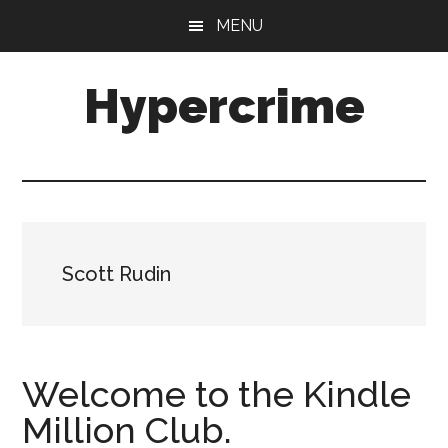
Skip
Skip
MENU
to
to
main
primary
Hypercrime
content
sidebar
Crime
Fiction
Explored
Scott Rudin
Welcome to the Kindle
Million Club.