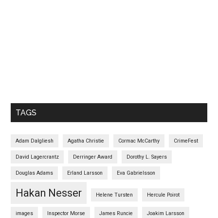
TAGS
Adam Dalgliesh
Agatha Christie
Cormac McCarthy
CrimeFest
David Lagercrantz
Derringer Award
Dorothy L. Sayers
Douglas Adams
Erland Larsson
Eva Gabrielsson
Hakan Nesser
Helene Tursten
Hercule Poirot
images
Inspector Morse
James Runcie
Joakim Larsson