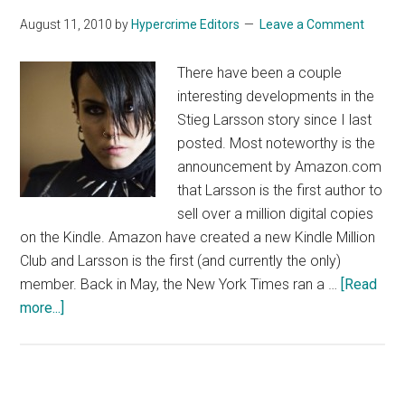
August 11, 2010
by
Hypercrime Editors
Leave a Comment
There have been a couple
interesting developments in the
Stieg Larsson story since I last
posted. Most noteworthy is the
announcement by Amazon.com
that Larsson is the first author to
sell over a million digital copies
on the Kindle. Amazon have created a new Kindle Million
Club and Larsson is the first (and currently the only)
member. Back in May, the New York Times ran a …
[Read
about
more...]
Welcome
to
the
Kindle