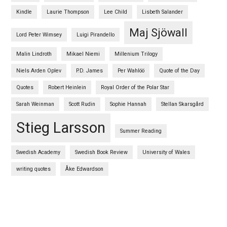
Kindle
Laurie Thompson
Lee Child
Lisbeth Salander
Maj Sjöwall
Lord Peter Wimsey
Luigi Pirandello
Malin Lindroth
Mikael Niemi
Millenium Trilogy
Niels Arden Oplev
P.D. James
Per Wahlöö
Quote of the Day
Quotes
Robert Heinlein
Royal Order of the Polar Star
Sarah Weinman
Scott Rudin
Sophie Hannah
Stellan Skarsgård
Stieg Larsson
Summer Reading
Swedish Academy
Swedish Book Review
University of Wales
writing quotes
Åke Edwardson