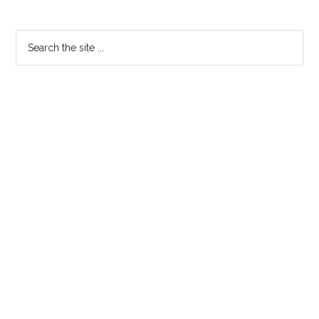
Search
the
site
...