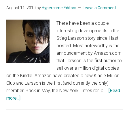
August 11, 2010
by
Hypercrime Editors
Leave a Comment
There have been a couple
interesting developments in the
Stieg Larsson story since I last
posted. Most noteworthy is the
announcement by Amazon.com
that Larsson is the first author to
sell over a million digital copies
on the Kindle. Amazon have created a new Kindle Million
Club and Larsson is the first (and currently the only)
member. Back in May, the New York Times ran a …
[Read
about
more...]
Welcome
to
the
Kindle