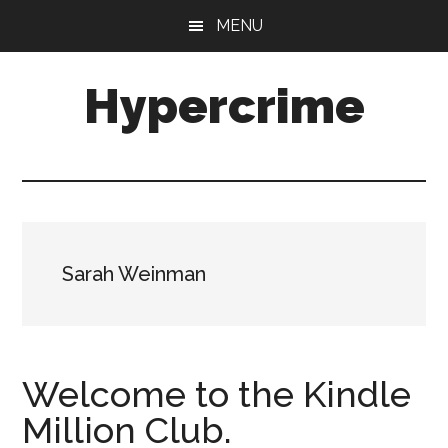
Skip
Skip
MENU
to
to
main
primary
Hypercrime
content
sidebar
Crime
Fiction
Explored
Sarah Weinman
Welcome to the Kindle
Million Club.