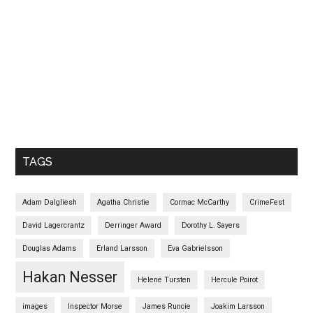
TAGS
Adam Dalgliesh
Agatha Christie
Cormac McCarthy
CrimeFest
David Lagercrantz
Derringer Award
Dorothy L. Sayers
Douglas Adams
Erland Larsson
Eva Gabrielsson
Hakan Nesser
Helene Tursten
Hercule Poirot
images
Inspector Morse
James Runcie
Joakim Larsson