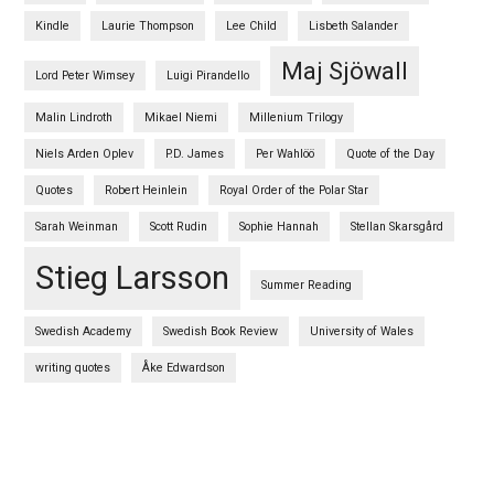
Kindle
Laurie Thompson
Lee Child
Lisbeth Salander
Maj Sjöwall
Lord Peter Wimsey
Luigi Pirandello
Malin Lindroth
Mikael Niemi
Millenium Trilogy
Niels Arden Oplev
P.D. James
Per Wahlöö
Quote of the Day
Quotes
Robert Heinlein
Royal Order of the Polar Star
Sarah Weinman
Scott Rudin
Sophie Hannah
Stellan Skarsgård
Stieg Larsson
Summer Reading
Swedish Academy
Swedish Book Review
University of Wales
writing quotes
Åke Edwardson