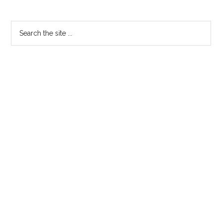
Search
the
site
...