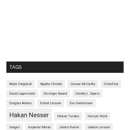
TAGS
Adam Dalgliesh
Agatha Christie
Cormac McCarthy
CrimeFest
David Lagercrantz
Derringer Award
Dorothy L. Sayers
Douglas Adams
Erland Larsson
Eva Gabrielsson
Hakan Nesser
Helene Tursten
Hercule Poirot
images
Inspector Morse
James Runcie
Joakim Larsson