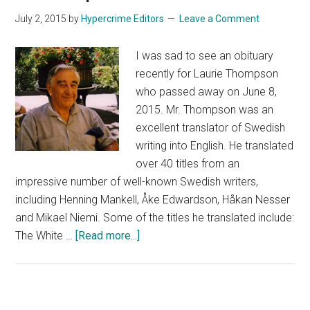
July 2, 2015
by
Hypercrime Editors
Leave a Comment
I was sad to see an obituary
recently for Laurie Thompson
who passed away on June 8,
2015. Mr. Thompson was an
excellent translator of Swedish
writing into English. He translated
over 40 titles from an
impressive number of well-known Swedish writers,
including Henning Mankell, Åke Edwardson, Håkan Nesser
and Mikael Niemi. Some of the titles he translated include:
about
The White …
[Read more...]
Remembering
Laurie
Thompson