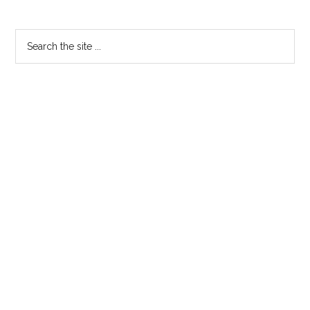
Search
the
site
...