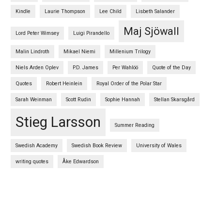
Kindle
Laurie Thompson
Lee Child
Lisbeth Salander
Maj Sjöwall
Lord Peter Wimsey
Luigi Pirandello
Malin Lindroth
Mikael Niemi
Millenium Trilogy
Niels Arden Oplev
P.D. James
Per Wahlöö
Quote of the Day
Quotes
Robert Heinlein
Royal Order of the Polar Star
Sarah Weinman
Scott Rudin
Sophie Hannah
Stellan Skarsgård
Stieg Larsson
Summer Reading
Swedish Academy
Swedish Book Review
University of Wales
writing quotes
Åke Edwardson