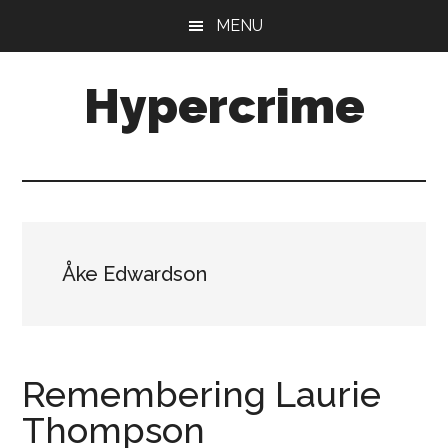
Skip
Skip
MENU
to
to
main
primary
Hypercrime
content
sidebar
Crime
Fiction
Explored
Åke Edwardson
Remembering Laurie
Thompson