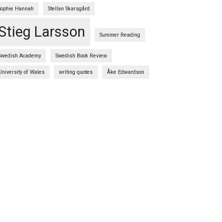
Sophie Hannah
Stellan Skarsgård
Stieg Larsson
Summer Reading
Swedish Academy
Swedish Book Review
University of Wales
writing quotes
Åke Edwardson