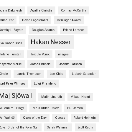
Adam Dalgliesh
Agatha Christie
Cormac McCarthy
CrimeFest
David Lagercrantz
Derringer Award
Dorothy L. Sayers
Douglas Adams
Erland Larsson
Hakan Nesser
Eva Gabrielsson
Helene Tursten
Hercule Poirot
images
Inspector Morse
James Runcie
Joakim Larsson
Kindle
Laurie Thompson
Lee Child
Lisbeth Salander
Lord Peter Wimsey
Luigi Pirandello
Maj Sjöwall
Malin Lindroth
Mikael Niemi
Millenium Trilogy
Niels Arden Oplev
P.D. James
Per Wahlöö
Quote of the Day
Quotes
Robert Heinlein
Royal Order of the Polar Star
Sarah Weinman
Scott Rudin