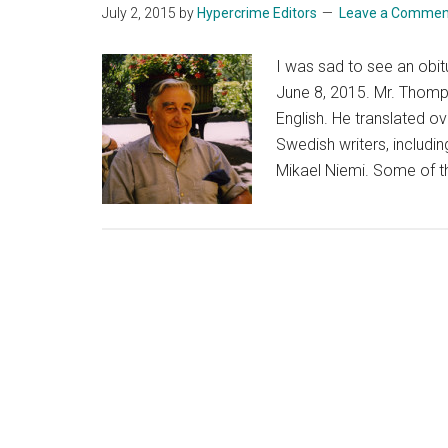
July 2, 2015
by
Hypercrime Editors
Leave a Commen
I was sad to see an obi
June 8, 2015. Mr. Thomps
English. He translated o
Swedish writers, includ
Mikael Niemi. Some of th