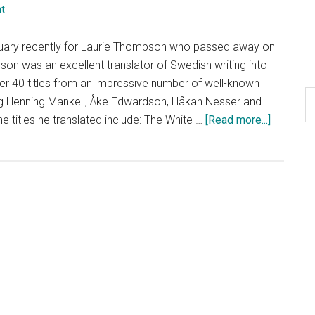
t
tuary recently for Laurie Thompson who passed away on
on was an excellent translator of Swedish writing into
ver 40 titles from an impressive number of well-known
S
ing Henning Mankell, Åke Edwardson, Håkan Nesser and
th
about
e titles he translated include: The White …
[Read more...]
si
Remembe
...
Laurie
Thomps