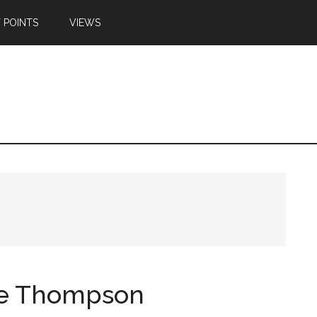
 POINTS
VIEWS
ie Thompson