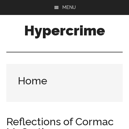
Skip
Skip
MENU
to
to
main
primary
Hypercrime
content
sidebar
Crime
Fiction
Explored
Home
Reflections of Cormac