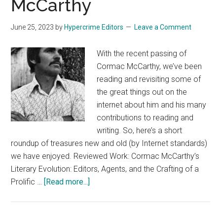
McCarthy
June 25, 2023
by
Hypercrime Editors
Leave a Comment
With the recent passing of
Cormac McCarthy, we’ve been
reading and revisiting some of
the great things out on the
internet about him and his many
contributions to reading and
writing. So, here’s a short
roundup of treasures new and old (by Internet standards)
we have enjoyed. Reviewed Work: Cormac McCarthy’s
Literary Evolution: Editors, Agents, and the Crafting of a
about
Prolific …
[Read more...]
Reflections
of
Cormac