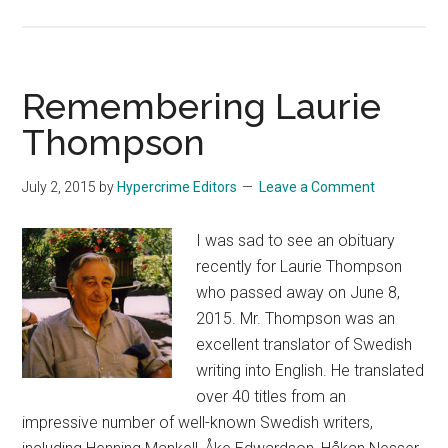
The
Girl
in
the
Remembering Laurie
Testamentary
Thompson
Fracas
July 2, 2015
by
Hypercrime Editors
Leave a Comment
I was sad to see an obituary
recently for Laurie Thompson
who passed away on June 8,
2015. Mr. Thompson was an
excellent translator of Swedish
writing into English. He translated
over 40 titles from an
impressive number of well-known Swedish writers,