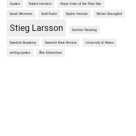
Quotes
Robert Heinlein
Royal Order of the Polar Star
Sarah Weinman
Scott Rudin
Sophie Hannah
Stellan Skarsgård
Stieg Larsson
Summer Reading
Swedish Academy
Swedish Book Review
University of Wales
writing quotes
Åke Edwardson