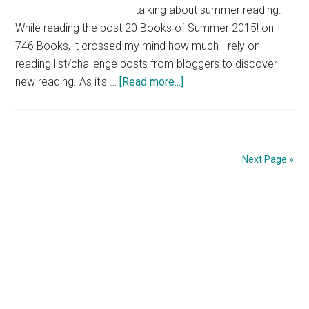
talking about summer reading.
While reading the post 20 Books of Summer 2015! on
746 Books, it crossed my mind how much I rely on
reading list/challenge posts from bloggers to discover
about
new reading. As it's …
[Read more...]
On
Reading
Lists
and
Next Page »
Summer
Reading
Primary
Sidebar