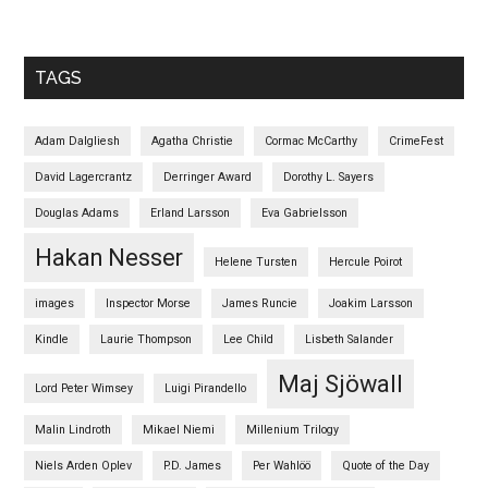
TAGS
Adam Dalgliesh
Agatha Christie
Cormac McCarthy
CrimeFest
David Lagercrantz
Derringer Award
Dorothy L. Sayers
Douglas Adams
Erland Larsson
Eva Gabrielsson
Hakan Nesser
Helene Tursten
Hercule Poirot
images
Inspector Morse
James Runcie
Joakim Larsson
Kindle
Laurie Thompson
Lee Child
Lisbeth Salander
Maj Sjöwall
Lord Peter Wimsey
Luigi Pirandello
Malin Lindroth
Mikael Niemi
Millenium Trilogy
Niels Arden Oplev
P.D. James
Per Wahlöö
Quote of the Day