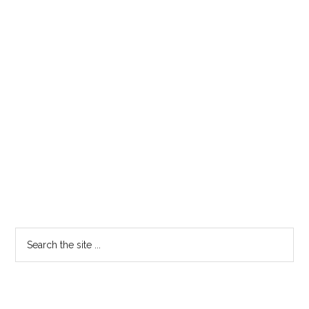
Search
the
site
...