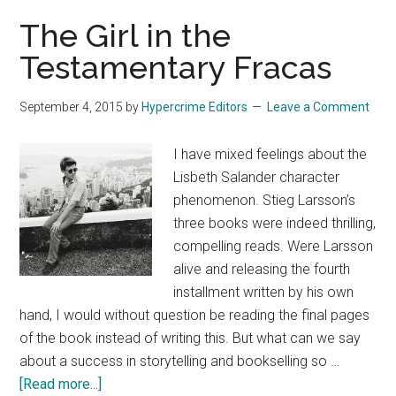
McCarthy
The Girl in the
Testamentary Fracas
September 4, 2015
by
Hypercrime Editors
Leave a Comment
I have mixed feelings about the
Lisbeth Salander character
phenomenon. Stieg Larsson’s
three books were indeed thrilling,
compelling reads. Were Larsson
alive and releasing the fourth
installment written by his own
hand, I would without question be reading the final pages
of the book instead of writing this. But what can we say
about a success in storytelling and bookselling so …
about
[Read more...]