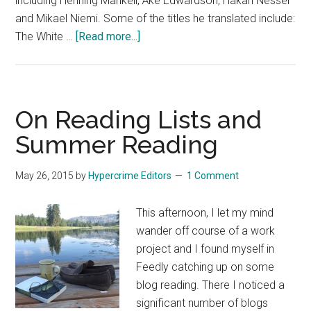
including Henning Mankell, Åke Edwardson, Håkan Nesser
and Mikael Niemi. Some of the titles he translated include:
about
The White …
[Read more...]
Remembering
Laurie
Thompson
On Reading Lists and
Summer Reading
May 26, 2015
by
Hypercrime Editors
1 Comment
This afternoon, I let my mind
wander off course of a work
project and I found myself in
Feedly catching up on some
blog reading. There I noticed a
significant number of blogs