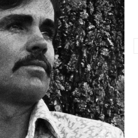
S
th
si
...