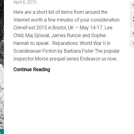
April 6, 2015
Here are a short list of items from around the
Internet worth a few minutes of your consideration.
CrimeFest 2015 in Bristol, UK — May 14-17. Lee
Child, Maj Sjöwall, James Runcie and Sophie
Hannah to speak. Reparations: World War II in
Scandinavian Fiction by Barbara Fister The popular
Inspector Morse prequel series Endeavor us now…
Bullet
Continue Reading
Points:
April
6,
2015
3