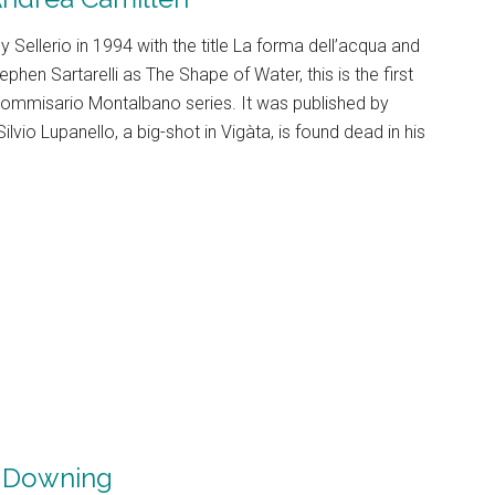
 by Sellerio in 1994 with the title La forma dell’acqua and
ephen Sartarelli as The Shape of Water, this is the first
 Commisario Montalbano series. It was published by
lvio Lupanello, a big-shot in Vigàta, is found dead in his
 Downing